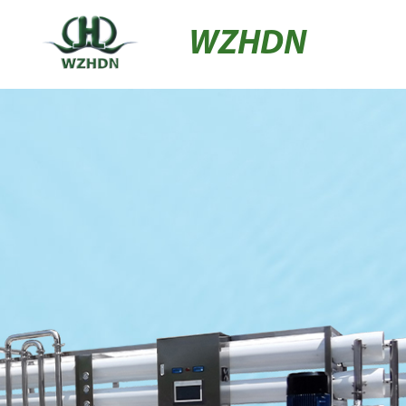
WZHDN