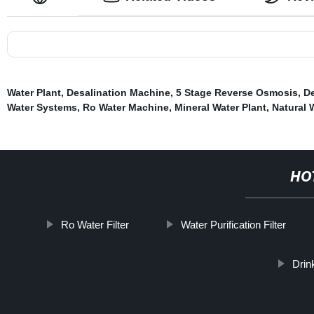
Water Plant
,
Desalination Machine
,
5 Stage Reverse Osmosis
,
De
Water Systems
,
Ro Water Machine
,
Mineral Water Plant
,
Natural 
HO
Ro Water Filter
Water Purification Filter
Drin