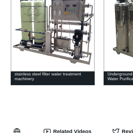
stainless steel filter water treatment
Underground 
machinery
Water Purific
Related Videos
Rev