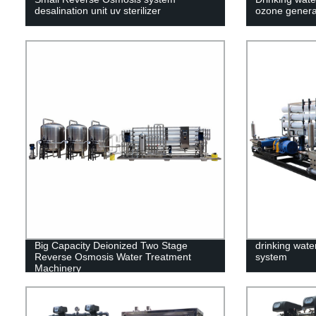
desalination unit uv sterilizer
ozone genera
Big Capacity Deionized Two Stage
drinking water
Reverse Osmosis Water Treatment
system
Machinery