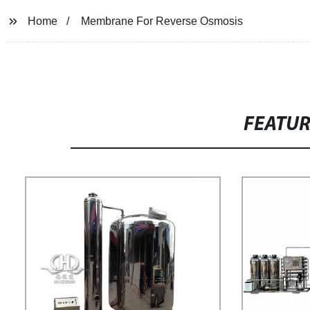
Home
Membrane For Reverse Osmosis
FEATU