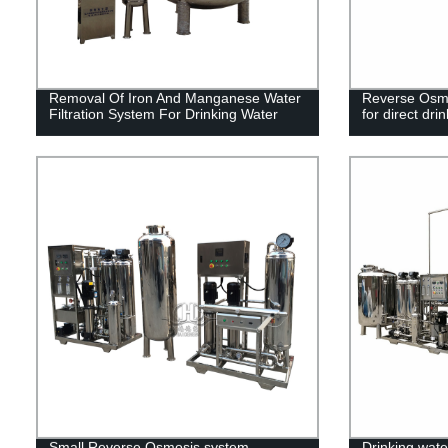
Removal Of Iron And Manganese Water
Reverse Osmos
Filtration System For Drinking Water
for direct dri
Small Reverse Osmosis system
Drinking water